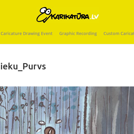
 Caricature Drawing Event
Graphic Recording
Custom Carica
ieku_Purvs