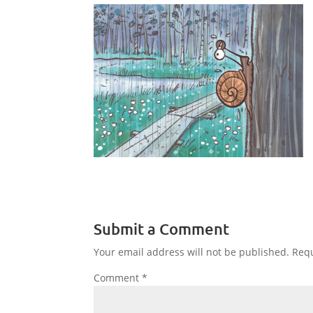
Submit a Comment
Your email address will not be published.
Requ
Comment
*