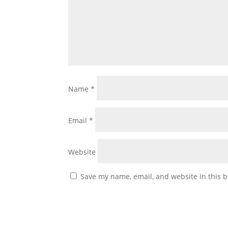
Name
*
Email
*
Website
Save my name, email, and website in this b