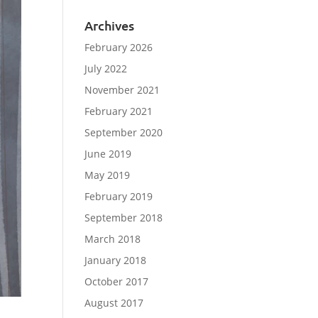
Archives
February 2026
July 2022
November 2021
February 2021
September 2020
June 2019
May 2019
February 2019
September 2018
March 2018
January 2018
October 2017
August 2017