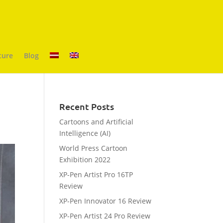
ture
Blog
Recent Posts
Cartoons and Artificial
Intelligence (AI)
World Press Cartoon
Exhibition 2022
XP-Pen Artist Pro 16TP
Review
XP-Pen Innovator 16 Review
XP-Pen Artist 24 Pro Review