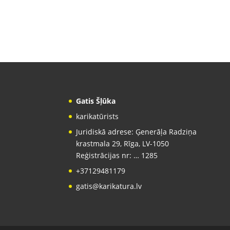
Gatis Šļūka
karikatūrists
Juridiskā adrese: Ģenerāļa Radziņa
krastmala 29, Rīga, LV-1050
Reģistrācijas nr: … 1285
+37129481179
gatis@karikatura.lv