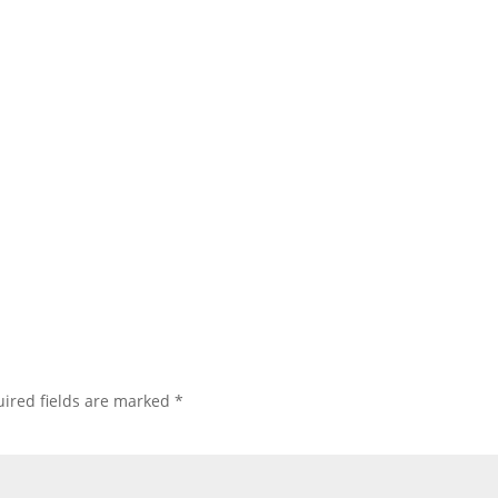
ired fields are marked
*