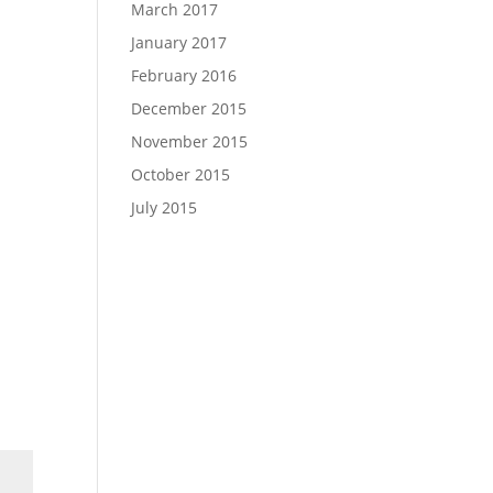
March 2017
January 2017
February 2016
December 2015
November 2015
October 2015
July 2015