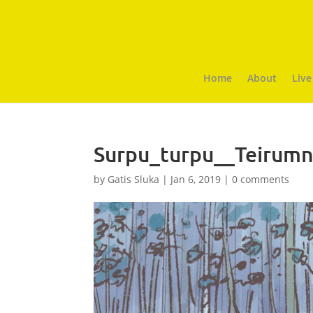
Home
About
Live
Surpu_turpu__Teirumn
by
Gatis Sluka
|
Jan 6, 2019
|
0 comments