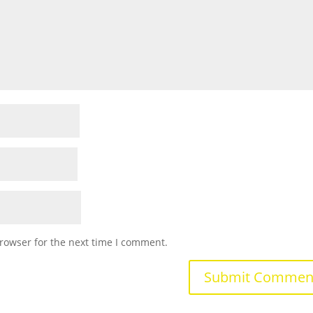
rowser for the next time I comment.